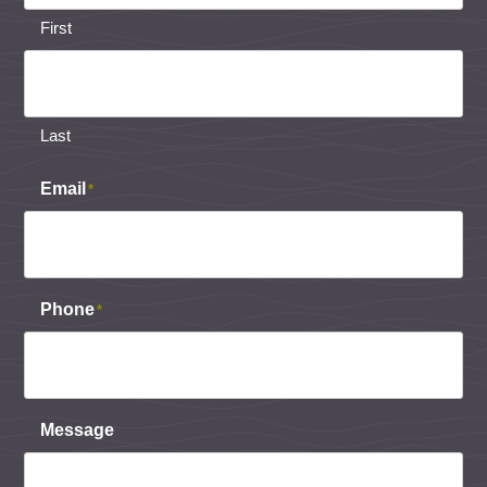
First
Last
Email
*
Phone
*
Message