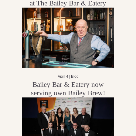
at The Bailey Bar & Eatery
April 4 |
Blog
Bailey Bar & Eatery now
serving own Bailey Brew!