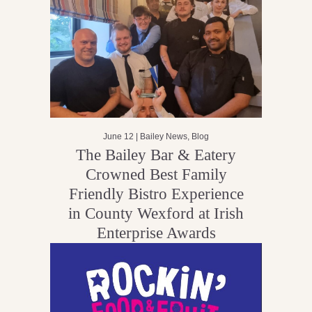
June 12 |
Bailey News
,
Blog
The Bailey Bar & Eatery
Crowned Best Family
Friendly Bistro Experience
in County Wexford at Irish
Enterprise Awards