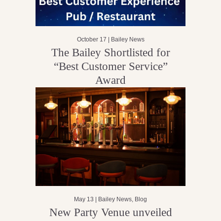
October 17 |
Bailey News
The Bailey Shortlisted for
“Best Customer Service”
Award
May 13 |
Bailey News
,
Blog
New Party Venue unveiled