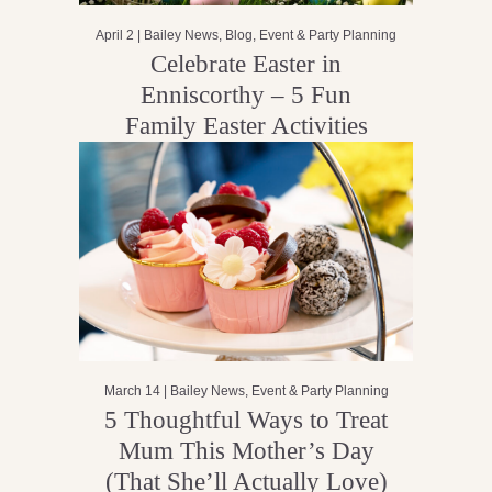
April 2 |
Bailey News
,
Blog
,
Event & Party Planning
Celebrate Easter in
Enniscorthy – 5 Fun
Family Easter Activities
March 14 |
Bailey News
,
Event & Party Planning
5 Thoughtful Ways to Treat
Mum This Mother’s Day
(That She’ll Actually Love)