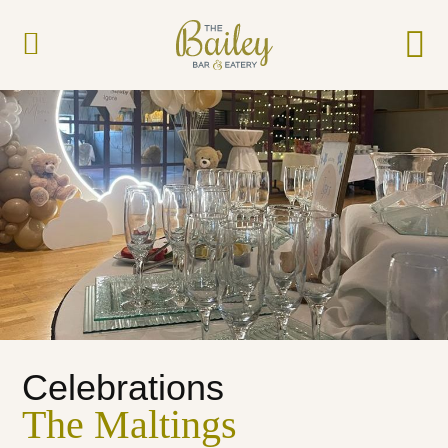
Celebrations
The Maltings