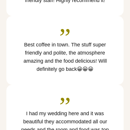
friendly staff! Highly recommend it!
”
Best coffee in town. The stuff super
friendly and polite, the atmosphere
amazing and the food delicious! Will
definitely go back😀😀😀
”
I had my wedding here and it was
beautiful they accommodated all our
needs and the room and food was top