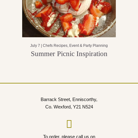
July 7 |
Chefs Recipes
,
Event & Party Planning
Summer Picnic Inspiration
Barrack Street, Enniscorthy,
Co. Wexford, Y21 N524
To order, please call us on