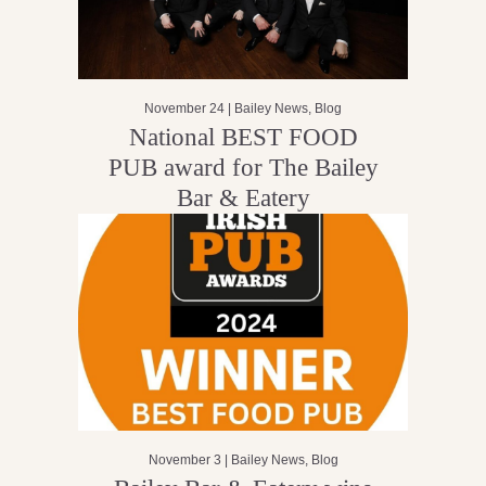
November 24 |
Bailey News
,
Blog
National BEST FOOD
PUB award for The Bailey
Bar & Eatery
November 3 |
Bailey News
,
Blog