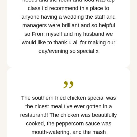
class I’d recommend this place to
anyone having a wedding the staff and
managers were brilliant and so helpful
so From myself and my husband we
would like to thank u all for making our
day/evening so special x
”
The southern fried chicken special was
the nicest meal I’ve ever gotten in a
restaurant!! The chicken was beautifully
cooked, the peppercorn sauce was
mouth-watering, and the mash