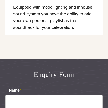
Equipped with mood lighting and inhouse
sound system you have the ability to add
your own personal playlist as the
soundtrack for your celebration.
Enquiry Form
Name
*