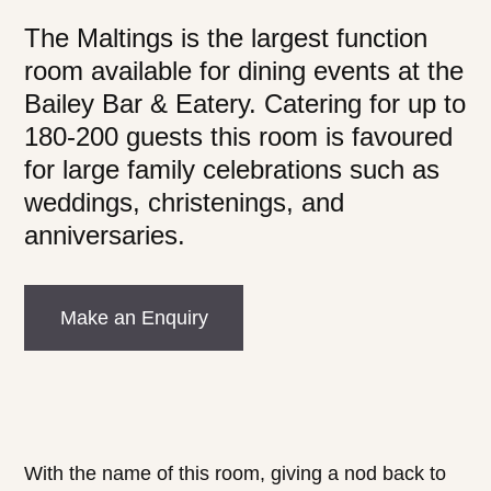
The Maltings is the largest function
room available for dining events at the
Bailey Bar & Eatery. Catering for up to
180-200 guests this room is favoured
for large family celebrations such as
weddings, christenings, and
anniversaries.
Make an Enquiry
With the name of this room, giving a nod back to