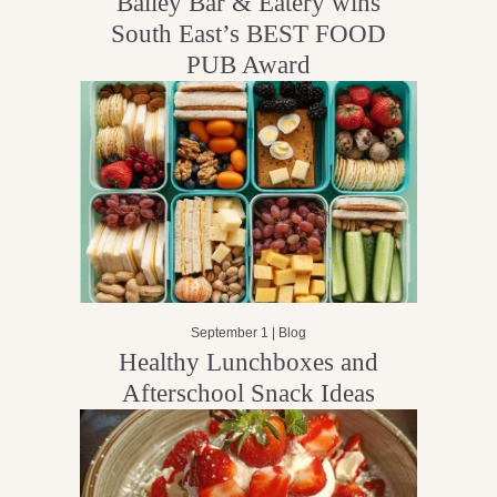
Bailey Bar & Eatery wins
South East’s BEST FOOD
PUB Award
September 1 |
Blog
Healthy Lunchboxes and
Afterschool Snack Ideas