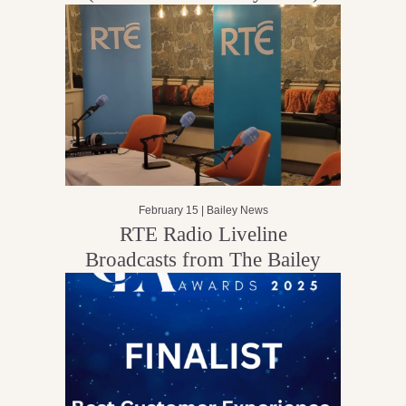
February 15 |
Bailey News
RTE Radio Liveline
Broadcasts from The Bailey