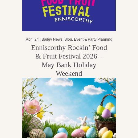
April 24 |
Bailey News
,
Blog
,
Event & Party Planning
Enniscorthy Rockin’ Food
& Fruit Festival 2026 –
May Bank Holiday
Weekend