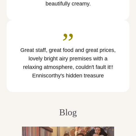
beautifully creamy.
”
Great staff, great food and great prices,
lovely bright airy premises with a
relaxing atmosphere, couldn't fault it!!
Enniscorthy's hidden treasure
Blog