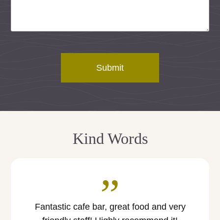
Submit
Kind Words
”
Fantastic cafe bar, great food and very