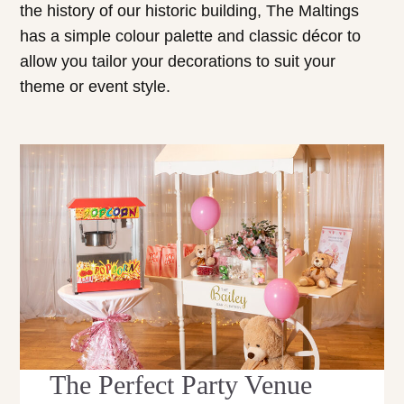
the history of our historic building, The Maltings
has a simple colour palette and classic décor to
allow you tailor your decorations to suit your
theme or event style.
The Perfect Party Venue