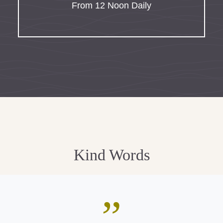
From 12 Noon Daily
Kind Words
”