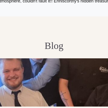
tmosphere, couldn't fault it!! Enniscorthy's hidden treasu
Blog