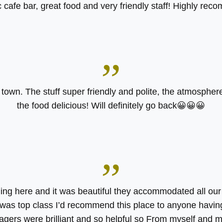
 cafe bar, great food and very friendly staff! Highly rec
”
n town. The stuff super friendly and polite, the atmosphe
the food delicious! Will definitely go back😀😀😀
”
ng here and it was beautiful they accommodated all ou
was top class I’d recommend this place to anyone havin
agers were brilliant and so helpful so From myself and