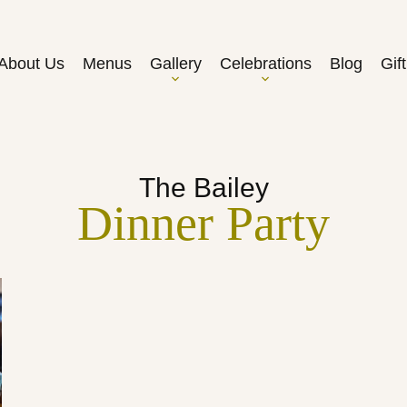
About Us
Menus
Gallery
Celebrations
Blog
Gif
The Bailey
Dinner Party