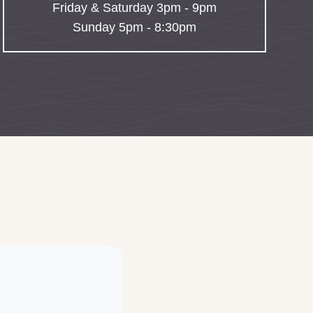
Friday & Saturday 3pm - 9pm
Sunday 5pm - 8:30pm