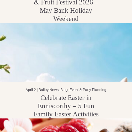
& Fruit Festival 2026 –
May Bank Holiday
Weekend
April 2 |
Bailey News
,
Blog
,
Event & Party Planning
Celebrate Easter in
Enniscorthy – 5 Fun
Family Easter Activities