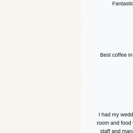
Fantastic
Best coffee i
I had my weddi
room and food 
staff and man