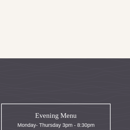
Evening Menu
Monday- Thursday 3pm - 8:30pm