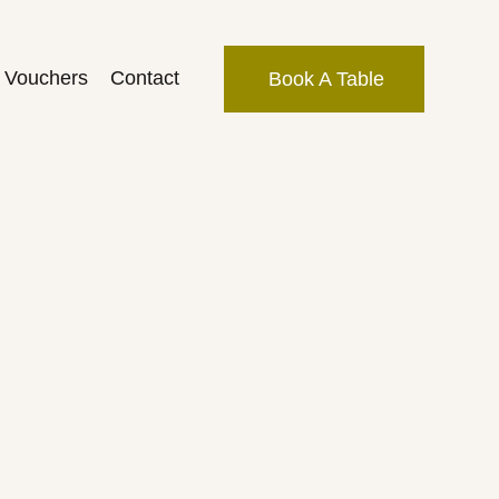
t Vouchers
Contact
Book A Table