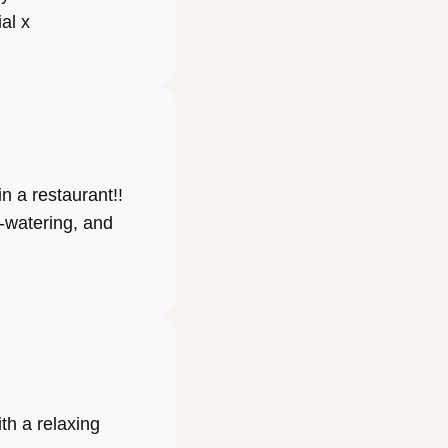
al x
n a restaurant!!
-watering, and
ith a relaxing