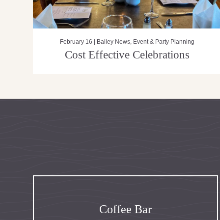
February 16 |
Bailey News
,
Event & Party Planning
Cost Effective Celebrations
Coffee Bar