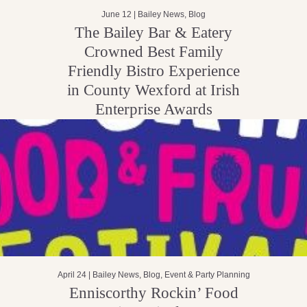
June 12 |
Bailey News
,
Blog
The Bailey Bar & Eatery
Crowned Best Family
Friendly Bistro Experience
in County Wexford at Irish
Enterprise Awards
April 24 |
Bailey News
,
Blog
,
Event & Party Planning
Enniscorthy Rockin’ Food