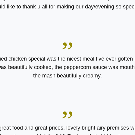
ld like to thank u all for making our day/evening so speci
”
ied chicken special was the nicest meal I’ve ever gotten i
as beautifully cooked, the peppercorn sauce was mouth
the mash beautifully creamy.
”
great food and great prices, lovely bright airy premises w