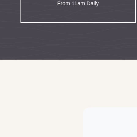
From 11am Daily