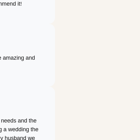
ommend it!
re amazing and
r needs and the
g a wedding the
 my husband we