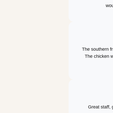
wou
The southern fr
The chicken w
Great staff, 