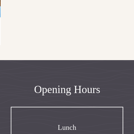
Opening Hours
Lunch